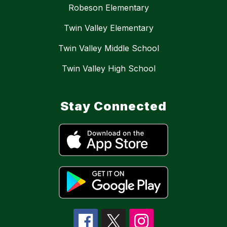
Robeson Elementary
Twin Valley Elementary
Twin Valley Middle School
Twin Valley High School
Stay Connected