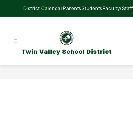
Skip
District Calendar
Parents
Students
Faculty/Staff
to
content
Twin Valley School District