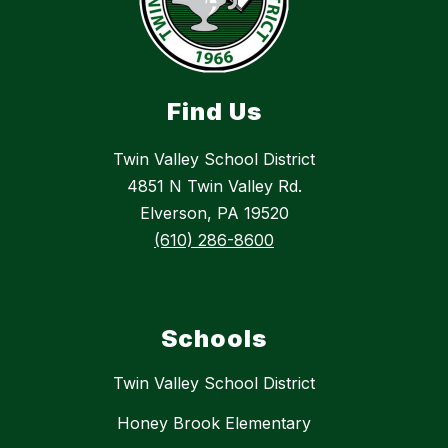
Find Us
Twin Valley School District
4851 N Twin Valley Rd.
Elverson, PA 19520
(610) 286-8600
Schools
Twin Valley School District
Honey Brook Elementary