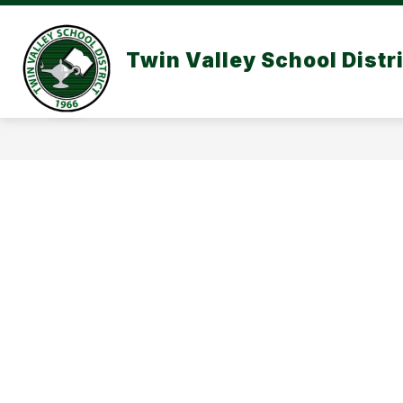
Skip
to
content
Twin Valley School Distr