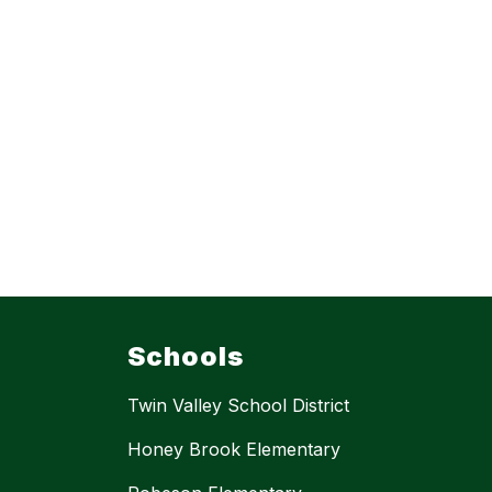
Schools
Twin Valley School District
Honey Brook Elementary