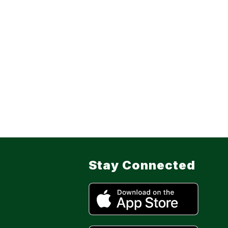
Stay Connected