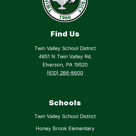
Find Us
Twin Valley School District
4851 N Twin Valley Rd.
Elverson, PA 19520
(610) 286-8600
Schools
Twin Valley School District
Honey Brook Elementary