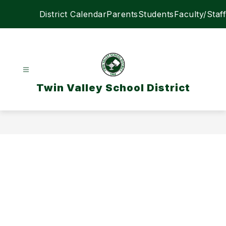
Skip
District Calendar
Parents
Students
Faculty/Staff
to
content
Twin Valley School District