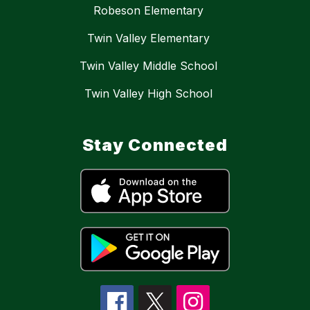
Robeson Elementary
Twin Valley Elementary
Twin Valley Middle School
Twin Valley High School
Stay Connected